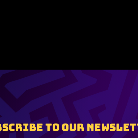
BSCRIBE TO OUR NEWSLET