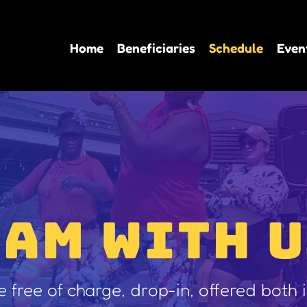
Home
Beneficiaries
Schedule
Even
JAM WITH U
re free of charge, drop-in, offered both