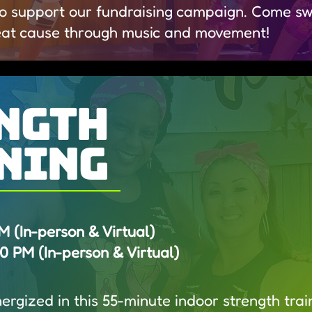
o support our fundraising campaign. Come swe
eat cause through music and movement!
ngth
ning
(In-person & Virtual)​
 PM (In-person & Virtual)
rgized in this 55-minute indoor strength train