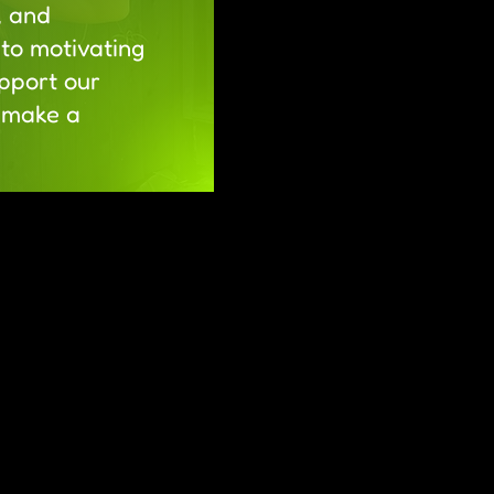
, and
to motivating
pport our
d make a