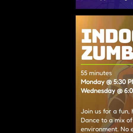
indo
zum
55 minutes
Monday @ 5:30 PM
Wednesday @ 6:00
Join us for a fun
Dance to a mix of
environment. No 