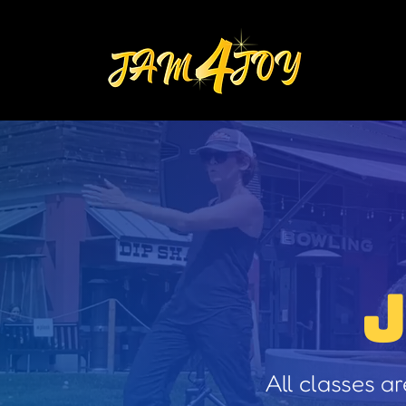
All classes a