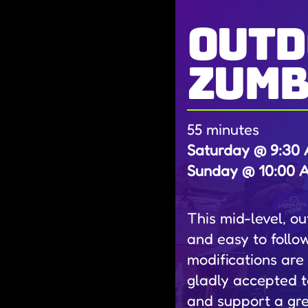
outd
zum
55 minutes
Saturday @ 9:30 A
Sunday @ 10:00 AM
This mid-level, o
and easy to follo
modifications are
gladly accepted t
and support a gr