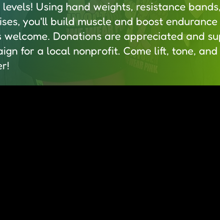
s levels! Using hand weights, resistance bands
ses, you'll build muscle and boost endurance 
s welcome. Donations are appreciated and su
ign for a local nonprofit. Come lift, tone, an
r!