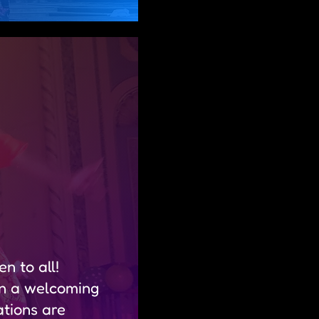
n to all!
in a welcoming
tions are