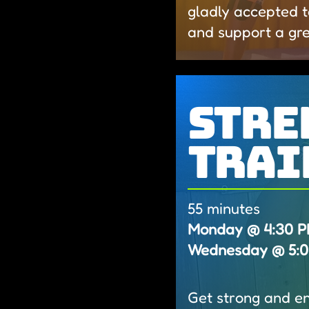
gladly accepted t
and support a gr
Stre
Trai
55 minutes
Monday @ 4:30 PM 
Wednesday @ 5:00
Get strong and ene