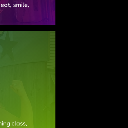
at, smile,
ing class,