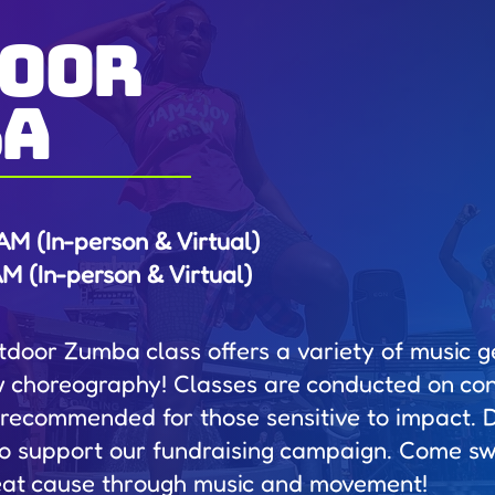
oor
ba
M (In-person & Virtual)
 (In-person & Virtual)
utdoor Zumba class offers a variety of music g
w choreography! Classes are conducted on con
 recommended for those sensitive to impact. 
o support our fundraising campaign. Come swe
eat cause through music and movement!