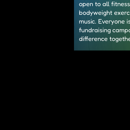
open to all fitnes
bodyweight exerci
music. Everyone i
fundraising campa
difference togethe