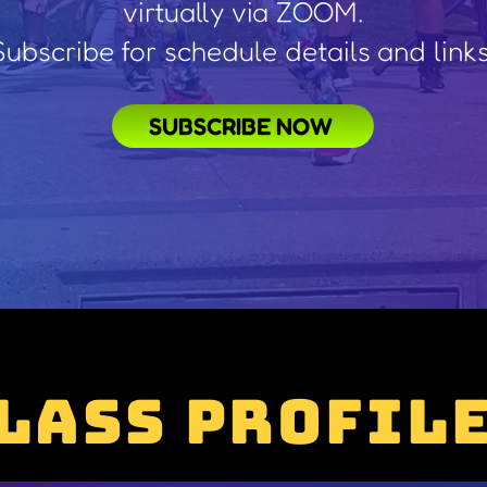
virtually via ZOOM.
Subscribe for schedule details and links
SUBSCRIBE NOW
lass Profil