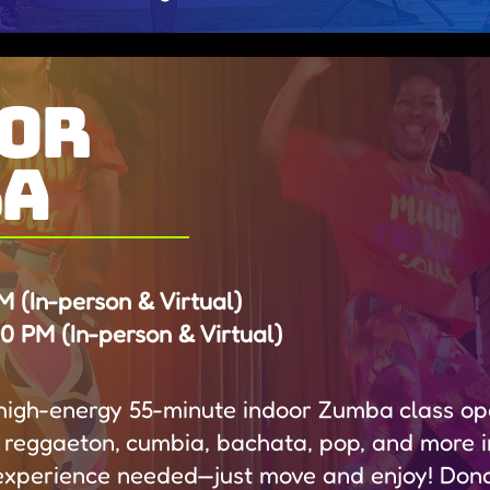
or
ba
 (In-person & Virtual)
 PM (In-person & Virtual)
, high-energy 55-minute indoor Zumba class ope
 reggaeton, cumbia, bachata, pop, and more 
experience needed—just move and enjoy! Dona