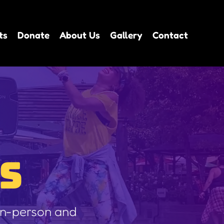
ts
Donate
About Us
Gallery
Contact
S
 in-person and