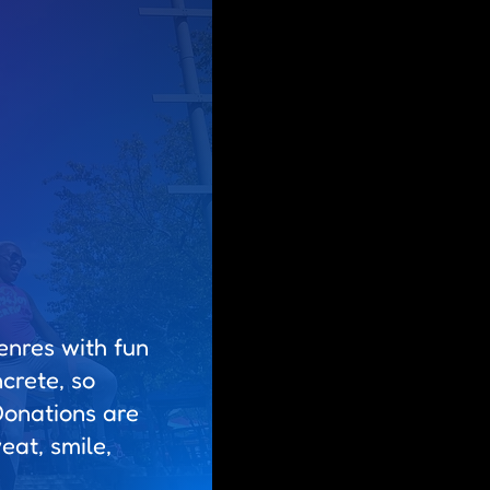
enres with fun
crete, so
Donations are
at, smile,