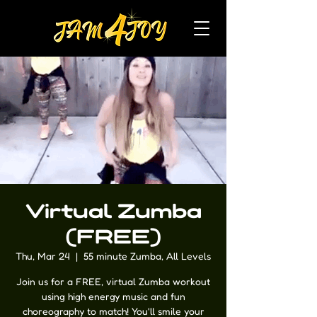
Virtual Zumba
(FREE)
Thu, Mar 24
  |  
55 minute Zumba, All Levels
Join us for a FREE, virtual Zumba workout
using high energy music and fun
choreography to match! You'll smile your