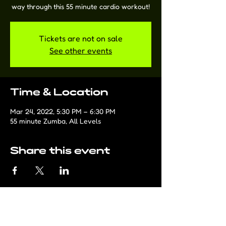
way through this 55 minute cardio workout!
Tickets are not on sale
See other events
Time & Location
Mar 24, 2022, 5:30 PM – 6:30 PM
55 minute Zumba, All Levels
Share this event