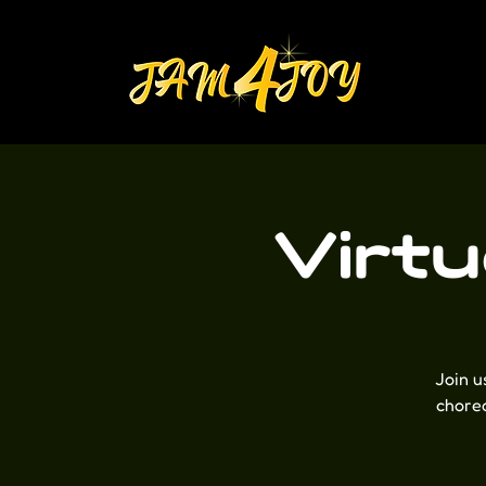
Virt
Join u
choreo