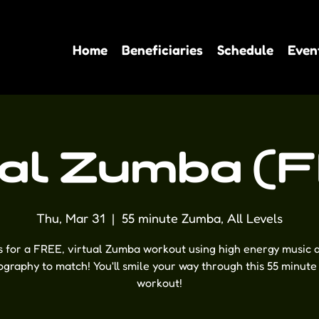
Home
Beneficiaries
Schedule
Even
ual Zumba (
Thu, Mar 31
  |  
55 minute Zumba, All Levels
s for a FREE, virtual Zumba workout using high energy music 
graphy to match! You'll smile your way through this 55 minute
workout!