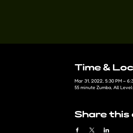
Time & Loc
Mar 31, 2022, 5:30 PM – 6:
55 minute Zumba, All Level
Share this