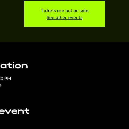
Tickets are not on sale
See other events
ation
30 PM
s
 event