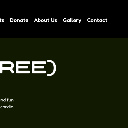
ts
Donate
About Us
Gallery
Contact
FREE)
and fun
 cardio