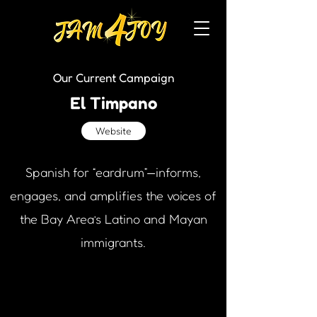
Our Current Campaign
El Timpano
Website
Spanish for “eardrum”—informs,
engages, and amplifies the voices of
the Bay Area’s Latino and Mayan
immigrants.