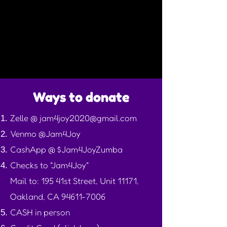
Ways to donate
Zelle @
jam4joy2020@gmail.com
Venmo @Jam4Joy
CashApp @ $Jam4JoyZumba
Checks to "Jam4Joy"
Mail to: 195 41st Street, Unit 11171,
Oakland, CA
94611-7006
CASH in person