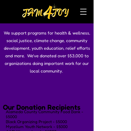
We support programs for health & wellness,
social justice, climate change, community
development, youth education, relief efforts
and more. We've donated over $53,000 to
organizations doing important work for our
local community.
Our Donation Recipients
Alameda County Community Food Bank -
$5000
Black Organizing Project - $5000
Mycelium Youth Network - $5000