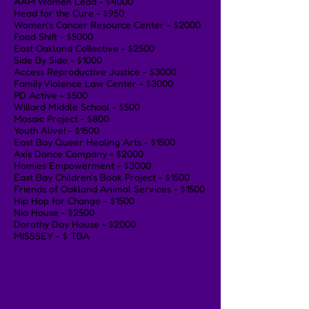
AAPI Women Lead - $4000
Head for the Cure - $950
Women's Cancer Resource Center - $2000
Food Shift - $5000
East Oakland Collective - $2500
Side By Side - $1000
Access Reproductive Justice - $3000
Family Violence Law Center - $3000
PD Active - $500
Willard Middle School - $500
Mosaic Project - $800
Youth Alive! - $1500
East Bay Queer Healing Arts - $1500
Axis Dance Company - $2000
Homies Empowerment - $3000
East Bay Children's Book Project - $1500
Friends of Oakland Animal Services - $1500
Hip Hop for Change - $1500
Nia House - $2500
Dorothy Day House - $2000
MISSSEY - $ TBA